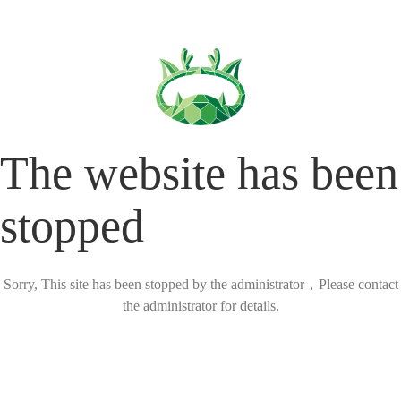
The website has been
stopped
Sorry, This site has been stopped by the administrator，Please contact
the administrator for details.